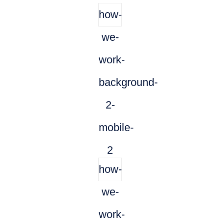
how-
we-
work-
background-
2-
mobile-
2
how-
we-
work-