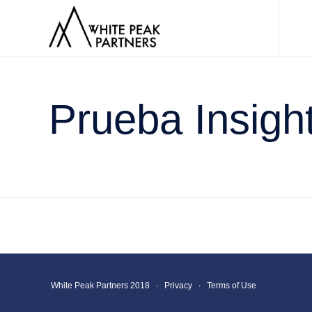
Prueba Insigh
White Peak Partners 2018 ∙
Privacy
∙
Terms of Use