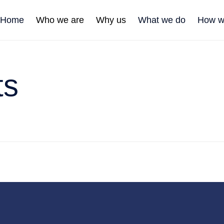
Home
Who we are
Why us
What we do
How w
ts