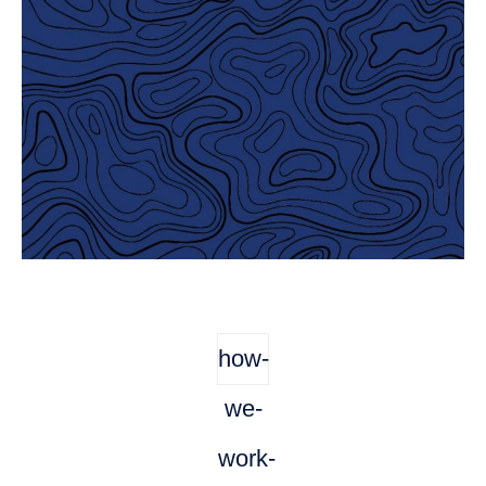
how-
we-
work-