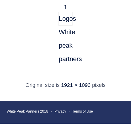
1
Logos
White
peak
partners
Original size is
1921 × 1093
pixels
White Peak Partners 2018 ∙
Privacy
∙
Terms of Use