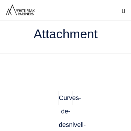
Sk
Attachment
to
co
Curves-
de-
desnivell-